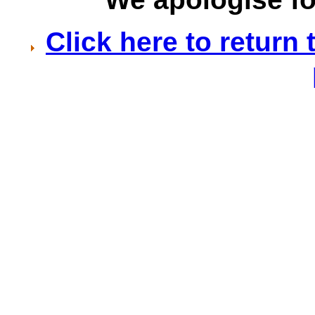
Click here to retur