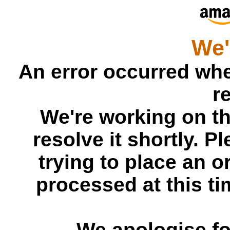
We'
An error occurred whe
r
We're working on t
resolve it shortly. P
trying to place an or
processed at this tim
We apologise fo