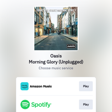
Oasis
Morning Glory (Unplugged)
Choose music service
Play
Play