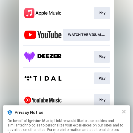
Play
WATCH THE VISUALISER
Play
Play
Play
Privacy Notice
On behalf of
Ignition Music
, Linkfire would like to use cookies and
Play
similar technologies to personalize your experiences on our sites and to
advertise on other sites. For more information and additional choices