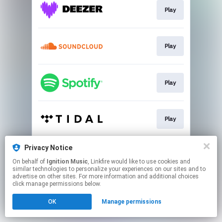
Play
Play
Play
Play
Privacy Notice
Play
On behalf of
Ignition Music
, Linkfire would like to use cookies and
similar technologies to personalize your experiences on our sites and to
advertise on other sites. For more information and additional choices
This page may contain affiliate links.
click manage permissions below.
By using this service, you agree to the use of cookies.
OK
Manage permissions
Click here
to manage your permissions.