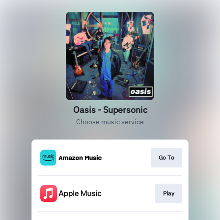
Oasis - Supersonic
Choose music service
Go To
Play