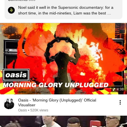
Noel said it well in the Supersonic documentary: for a 
short time, in the mid-nineties, Liam was the best 
singer-frontman on the planet.
4:38
Oasis - ‘Morning Glory (Unplugged)’ Official
Visualiser
Oasis
•
520K views