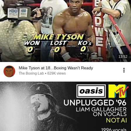
13:52
Mike Tyson at 18...Boxing Wasn't Ready
The Boxing Lab
•
629K views