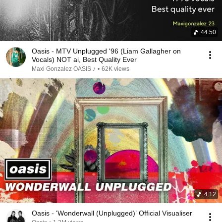
44:50
Oasis - MTV Unplugged '96 (Liam Gallagher on
Vocals) NOT ai, Best Quality Ever
Maxi Gonzalez OASIS ♪
•
62K views
4:12
Oasis - 'Wonderwall (Unplugged)’ Official Visualiser