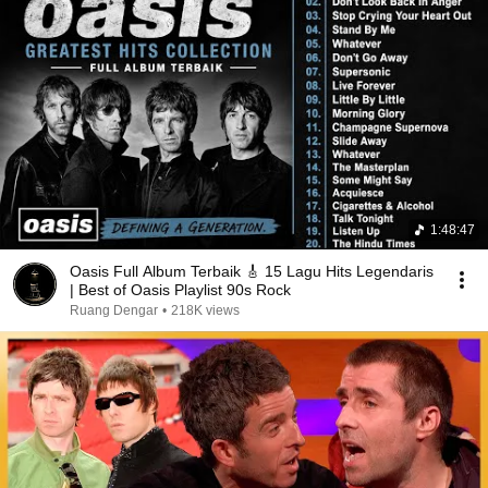
1:48:47
Oasis Full Album Terbaik 🎸 15 Lagu Hits Legendaris
| Best of Oasis Playlist 90s Rock
Ruang Dengar
•
218K views