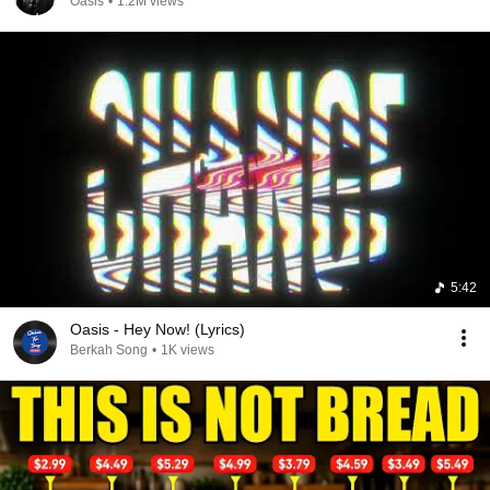
Oasis
•
1.2M views
5:42
Oasis - Hey Now! (Lyrics)
Berkah Song
•
1K views