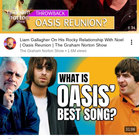
8:34
Liam Gallagher On His Rocky Relationship With Noel
| Oasis Reunion | The Graham Norton Show
The Graham Norton Show
•
1.6M views
31:06