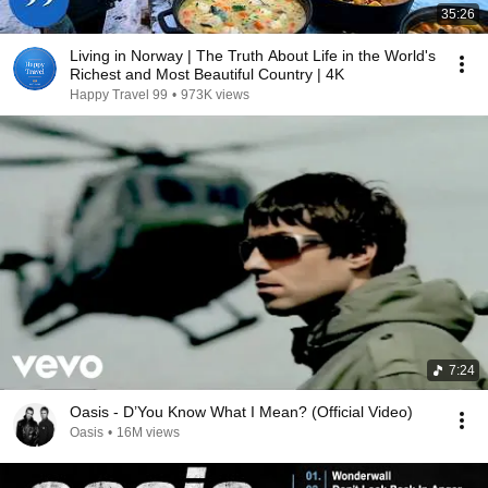
35:26
Living in Norway | The Truth About Life in the World's
Richest and Most Beautiful Country | 4K
Happy Travel 99
•
973K views
7:24
Oasis - D’You Know What I Mean? (Official Video)
Oasis
•
16M views