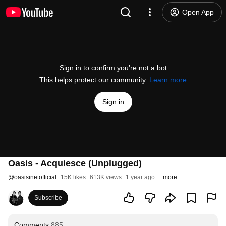
Open App
Sign in to confirm you’re not a bot
This helps protect our community.
Learn more
Sign in
Oasis - Acquiesce (Unplugged)
@
oasisinetofficial
15K likes
613K views
1 year ago
more
Subscribe
Comments
885