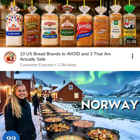
31:08
10 US Bread Brands to AVOID and 3 That Are
Actually Safe
Consumer Exposed
•
3.3M views