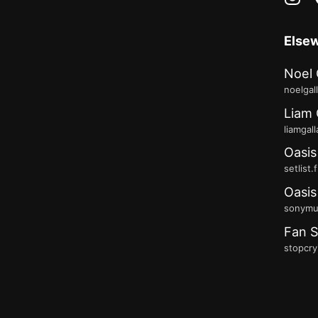
Else
Noel 
noelgal
Liam 
liamgal
Oasis
setlist.
Oasis
sonymus
Fan S
stopcry