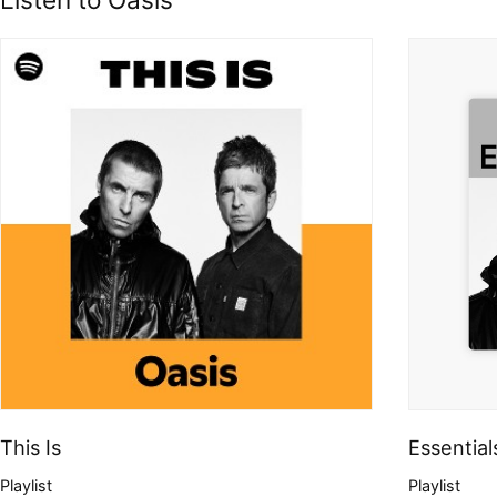
This Is
Essential
Playlist
Playlist