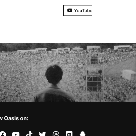
YouTube
w Oasis on:
stagram
facebook
youtube
tiktok
twitter
threads
discord
snapchat