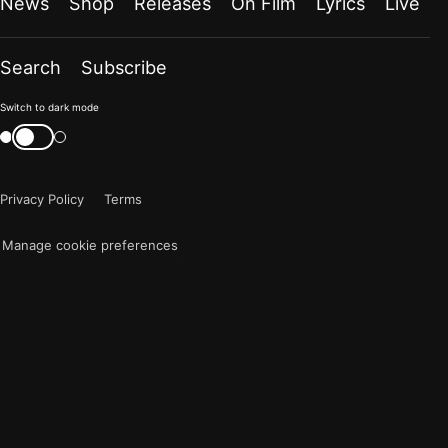
News
Shop
Releases
On Film
Lyrics
Live
Search
Subscribe
Color
Switch to dark mode
mode
Switch
color
is
mode
now
Privacy Policy
Terms
"light"
Manage cookie preferences