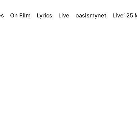
es
On Film
Lyrics
Live
oasismynet
Live’ 25