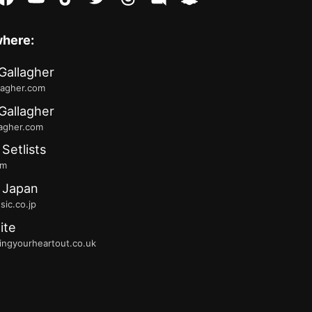
where:
Gallagher
lagher.com
Gallagher
lagher.com
 Setlists
fm
 Japan
ic.co.jp
ite
ingyourheartout.co.uk