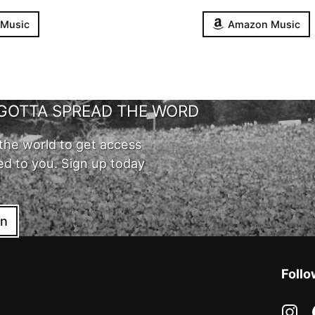
 Music
Amazon Music
GOTTA SPREAD THE WORD
the world to get access
ed to you. Sign up today
in
Follo
in