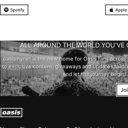
Spotify
Apple
ALL AROUND THE WORLD YOU'VE 
oasismynet is the new home for Oasis fans across 
to exclusive content, giveaways and updates tailor
and let the journey begin!
Jo