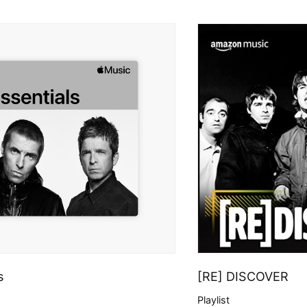
s
[RE] DISCOVER
Playlist