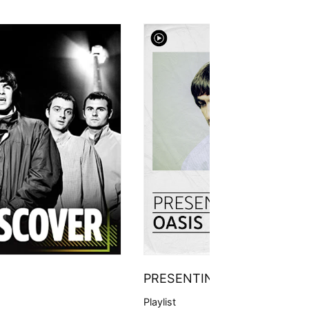
PRESENTING
Playlist