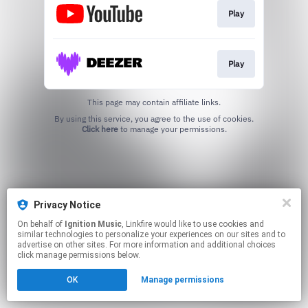
Play
Play
This page may contain affiliate links.
By using this service, you agree to the use of cookies.
Click here
to manage your permissions.
Privacy Notice
On behalf of
Ignition Music
, Linkfire would like to use cookies and
similar technologies to personalize your experiences on our sites and to
advertise on other sites. For more information and additional choices
click manage permissions below.
OK
Manage permissions