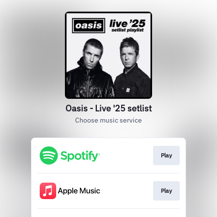
Oasis - Live '25 setlist
Choose music service
Play
Play