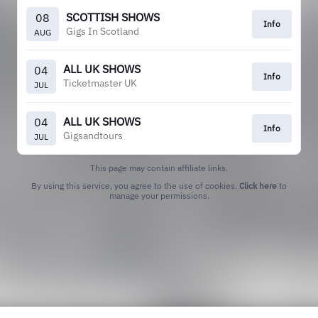
SCOTTISH SHOWS
08
Info
Gigs In Scotland
AUG
ALL UK SHOWS
04
Info
Ticketmaster UK
JUL
ALL UK SHOWS
04
Info
Gigsandtours
JUL
This page may contain affiliate links.
By using this service, you agree to the use of cookies.
Click here
to
manage your permissions.