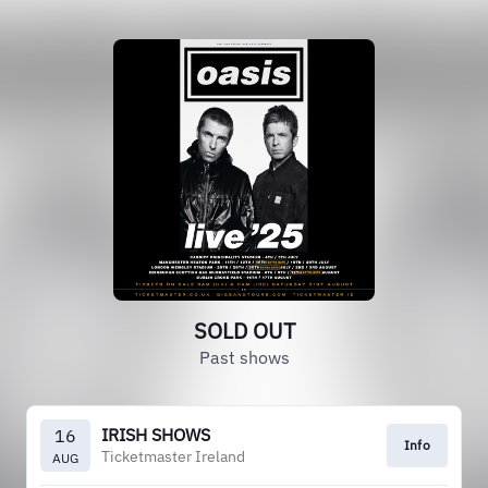
SOLD OUT
Past shows
IRISH SHOWS
16
Info
Ticketmaster Ireland
AUG