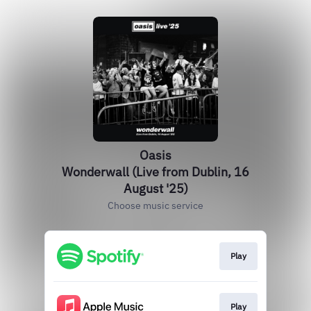
Oasis
Wonderwall (Live from Dublin, 16
August '25)
Choose music service
Play
Play