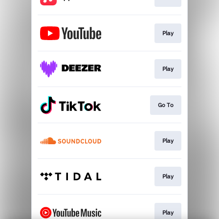
Play
Play
Go To
Play
Play
Play